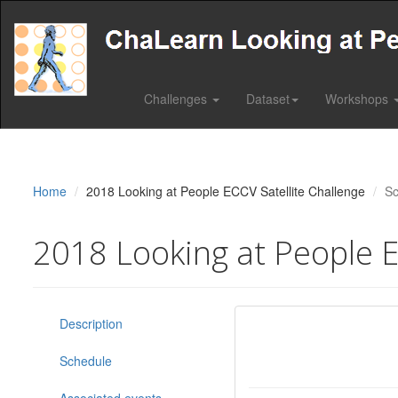
Challenges
Dataset
Workshops
Home
2018 Looking at People ECCV Satellite Challenge
Sc
2018 Looking at People E
Description
Schedule
Associated events