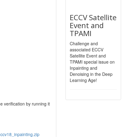
ECCV Satellite
Event and
TPAMI
Challenge and
associated ECCV
Satellite Event and
TPAMI special issue on
Inpainting and
Denoising in the Deep
Learning Age!
 verification by running it
eccv18_inpainting.zip