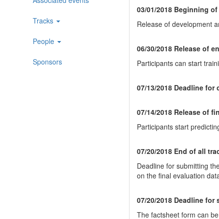
03/01/2018 Beginning of
Tracks
Release of development and
People
06/30/2018 Release of en
Sponsors
Participants can start trai
07/13/2018 Deadline for
07/14/2018 Release of fi
Participants start predictin
07/20/2018 End of all tr
Deadline for submitting the
on the final evaluation dat
07/20/2018 Deadline for 
The factsheet form can b