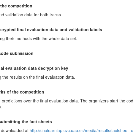
 the competition
 validation data for both tracks.
crypted final evaluation data and validation labels
ning their methods with the whole data set.
 code submission
nal evaluation data decryption key
g the results on the final evaluation data.
acks of the competition
 predictions over the final evaluation data. The organizers start the code
a.
submitting the fact sheets
e downloaded at
http://chalearnlap.cvc.uab.es/media/results/factsheet_