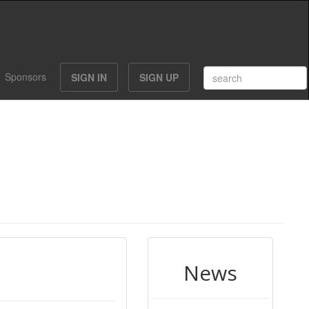
Sponsors
SIGN IN
SIGN UP
News