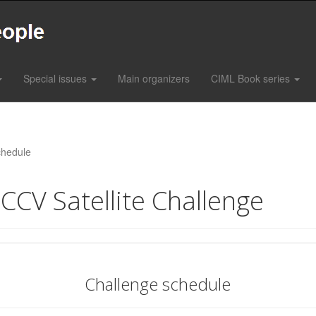
Special issues
Main organizers
CIML Book series
hedule
CCV Satellite Challenge
Challenge schedule