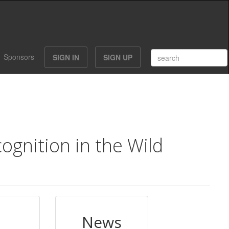
Sponsors
SIGN IN
SIGN UP
gnition in the Wild
News