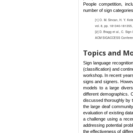
People competition, incl
number of sign categories
[1] O. M. Sincan, H. Y. Ke
vol. 8, pp. 181340-181355,
[2] D. Bragg et al., C. Sig
ACM SIGACCESS Conference 
Topics and Mo
Sign language recognition
(classification) and conti
workshop. In recent years
signs and signers. However
models to a large divers
different demographics. C
discussed thoroughly by t
the large deaf community 
evaluation of existing dat
a challenge using a rece
addressing potential prob
the effectiveness of diffe