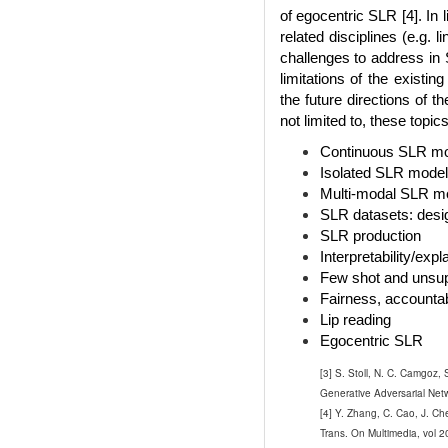
of egocentric SLR [4]. In 
related disciplines (e.g.
challenges to address in 
limitations of the existi
the future directions of t
not limited to, these topics
Continuous SLR m
Isolated SLR models
Multi-modal SLR m
SLR datasets: desig
SLR production
Interpretability/exp
Few shot and unsu
Fairness, accountab
Lip reading
Egocentric SLR
[3] S. Stoll, N. C. Camgoz
Generative Adversarial Netw
[4] Y. Zhang, C. Cao, J. C
Trans. On Multimedia, vol 2