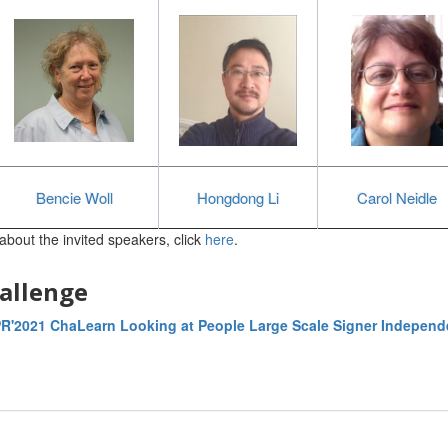
Bencie Woll
Hongdong Li
Carol Neidle
about the invited speakers, click
here
.
allenge
R'2021 ChaLearn Looking at People Large Scale Signer Independ