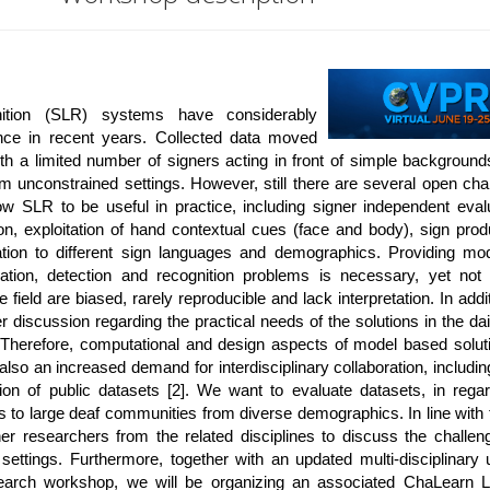
ition (SLR) systems have considerably
nce in recent years. Collected data moved
th a limited number of signers acting in front of simple backgroun
rom unconstrained settings. However, still there are several open cha
ow SLR to be useful in practice, including signer independent evalu
on, exploitation of hand contextual cues (face and body), sign prod
ation to different sign languages and demographics. Providing mo
cation, detection and recognition problems is necessary, yet not s
 field are biased, rarely reproducible and lack interpretation. In addi
r discussion regarding the practical needs of the solutions in the dail
. Therefore, computational and design aspects of model based solu
also an increased demand for interdisciplinary collaboration, includin
ion of public datasets [2]. We want to evaluate datasets, in regar
s to large deaf communities from diverse demographics. In line with
her researchers from the related disciplines to discuss the challen
ettings. Furthermore, together with an updated multi-disciplinary 
arch workshop, we will be organizing an associated ChaLearn L