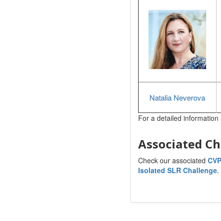
Natalia Neverova
For a detailed information 
Associated Ch
Check our associated
CVP
Isolated SLR Challenge
.