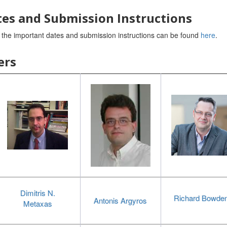
es and Submission Instructions
t the important dates and submission instructions can be found
here
.
ers
Dimitris N.
Richard Bowde
Antonis Argyros
Metaxas