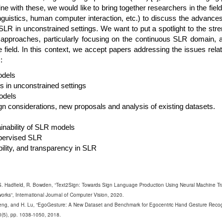
line with these, we would like to bring together researchers in the fiel
 linguistics, human computer interaction, etc.) to discuss the advanc
SLR in unconstrained settings. We want to put a spotlight to the str
ng approaches, particularly focusing on the continuous SLR domain, 
he field. In this context, we accept papers addressing the issues relat
:
odels
 in unconstrained settings
odels
n considerations, new proposals and analysis of existing datasets.
lainability of SLR models
pervised SLR
ility, and transparency in SLR
, S. Hadfield, R. Bowden, “Text2Sign: Towards Sign Language Production Using Neural Machine Tr
orks“, International Journal of Computer Vision, 2020.
heng, and H. Lu, “EgoGesture: A New Dataset and Benchmark for Egocentric Hand Gesture Recog
0(5), pp. 1038-1050, 2018.