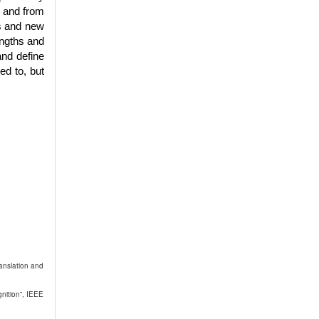
d and from
es and new
engths and
and define
ed to, but
anslation and
nition”, IEEE