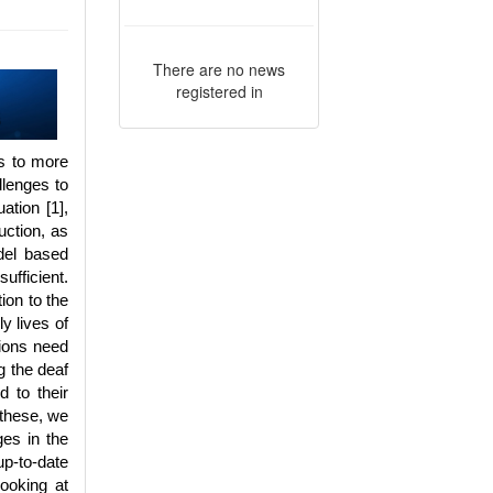
There are no news
registered in
ds to more
llenges to
ation [1],
uction, as
del based
ufficient.
tion to the
y lives of
tions need
g the deaf
d to their
 these, we
ges in the
up-to-date
ooking at