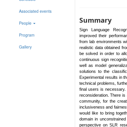
Associated events
Summary
People
Sign Language Recogn
Program
improved their performa
from lab environments wi
Gallery
realistic data obtained f
be solved in order to all
continuous sign recogniti
well as model generaliz
solutions to the classifi
Experimental results in the
technical problems, furthe
final users is necessary
reconsideration. There is 
community, for the creat
inclusiveness and fairnes
would like to bring toget
domain in unconstrained s
perspective on SLR rese