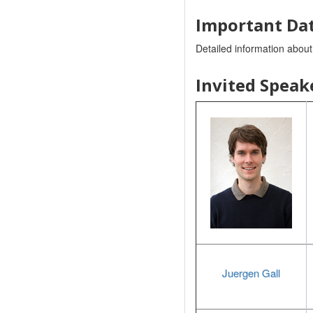
Important Dat
Detailed information abou
Invited Speak
Juergen Gall