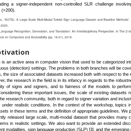
uding a signer-independent non-controlled SLR challenge involvin
 (>200).
les, "AUTSL: A Large Scale Multi-Modal Turkish Sign Language Dataset and Baseline Methods”,
 2020.
n Language Recognition, Generation, and Translation: An Interdisciplinary Perspective. In The 21st
on Computers and Accessibility (pp. 16-31), 2019.
tivation
 is an active area in computer vision that used to be categorized int
nuous (detection) settings. The problems in both branches will be cove
, the size of associated datasets increased both with respect to the
, the research in the field is in its infancy in regards to the robustn
ity of signs and signers, and to fairness of the models to perfo
onsidering these important issues, the scale of existing datasets 
he research community, both in regard to signer variation and inclus
under realistic conditions. In the context of the workshop, topics i
asets in these terms and the definition of appropriate guidelines. We p
ntly released large scale, multi-modal dataset that provides many 
lems in realistic settings. We also want to provide an extended dis
rent modalities, sign language production (SLP) [3], and the emerging p