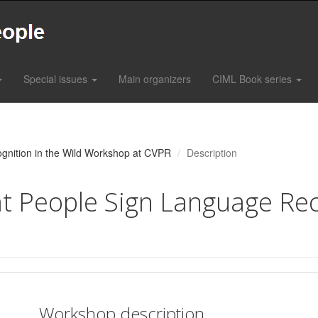
Special issues
Main organizers
CIML Book series
gnition in the Wild Workshop at CVPR
Description
 People Sign Language Reco
Workshop description