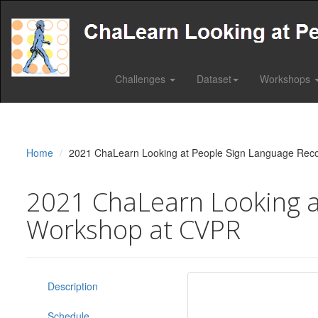
Challenges
Dataset
Workshops
Home
2021 ChaLearn Looking at People Sign Language Reco
2021 ChaLearn Looking at
Workshop at CVPR
Description
Schedule