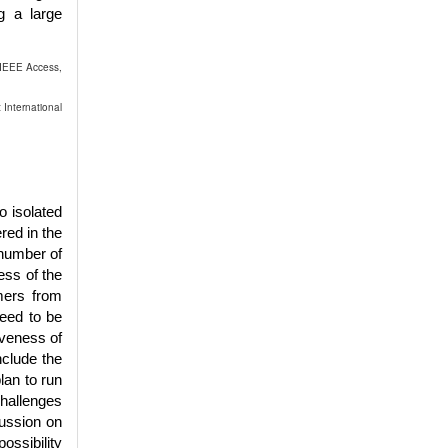
g a large
 IEEE Access,
 International
o isolated
red in the
 number of
ess of the
rmers from
need to be
iveness of
nclude the
lan to run
challenges
cussion on
ossibility