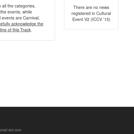
 all the categories,
There are no news
the events, while
registered in Cultural
l events are Carnival,
Event V2 (ICCV '15)
tefully acknowledge the
ine of this Track
.
 gmail dot com