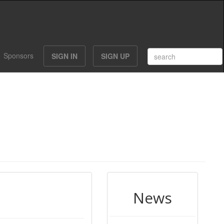
Sponsors
SIGN IN
SIGN UP
News