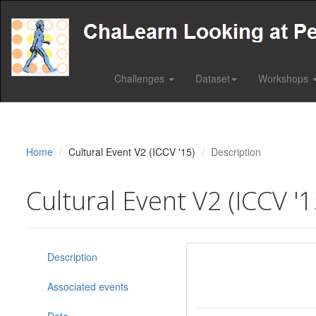
Challenges
Dataset
Workshops
Home
Cultural Event V2 (ICCV '15)
Description
Cultural Event V2 (ICCV '1
Description
Associated events
Data