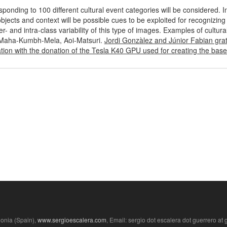
nding to 100 different cultural event categories will be considered. In
ects and context will be possible cues to be exploited for recognizing 
er- and intra-class variability of this type of images. Examples of cultura
 Maha-Kumbh-Mela, Aoi-Matsuri.
Jordi Gonzàlez and Júnior Fabian gra
ion with the donation of the Tesla K40 GPU used for creating the basel
lonia (Spain),
www.sergioescalera.com
, Email: sergio dot escalera dot guerrero at