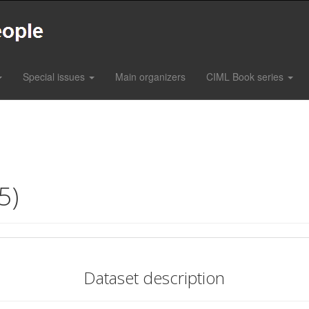
Special issues
Main organizers
CIML Book series
5)
Dataset description