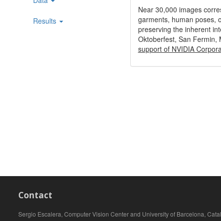
Near 30,000 images correspo
garments, human poses, obj
Results
preserving the inherent int
Oktoberfest, San Fermin,
support of NVIDIA Corporat
Contact
Sergio Escalera, Computer Vision Center and University of Barcelona, Cata