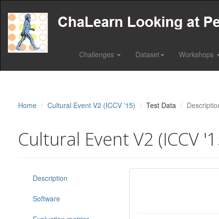
Challenges
Dataset
Workshops
Home
Cultural Event V2 (ICCV '15)
Test Data
Descriptio
Cultural Event V2 (ICCV '1
Description
Software
Evaluation metrics