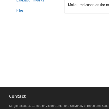
Make predictions on the n
Files
Contact
Sergio Escalera, Computer Vision Center and University of Barcelona, Cata