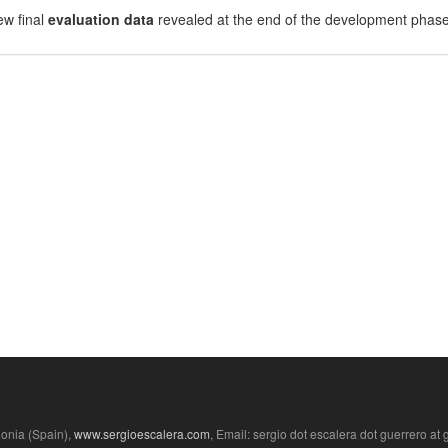
ew final
evaluation data
revealed at the end of the development phase
lonia (Spain),
www.sergioescalera.com
, Email: sergio dot escalera dot guerrero at