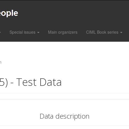
Special issues
Main organizers
CIML Book series
n
5) - Test Data
Data description