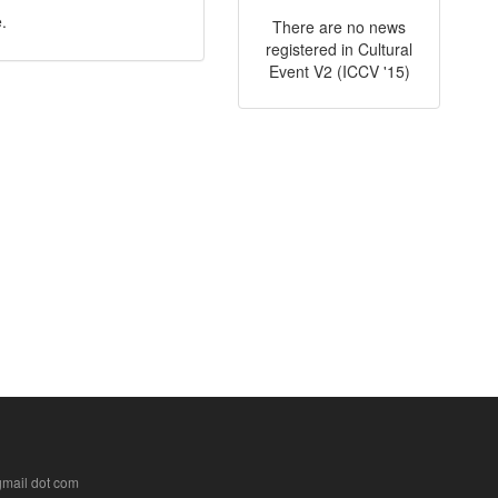
.
There are no news
registered in Cultural
Event V2 (ICCV '15)
 gmail dot com