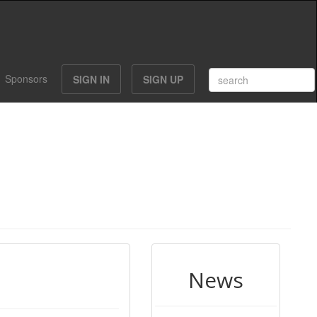
Sponsors
SIGN IN
SIGN UP
News