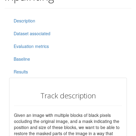
Description
Dataset associated
Evaluation metrics
Baseline
Results
Track description
Given an image with multiple blocks of black pixels
occluding the original image, and a mask indicating the
position and size of these blocks, we want to be able to
restore the masked parts of the image in a way that