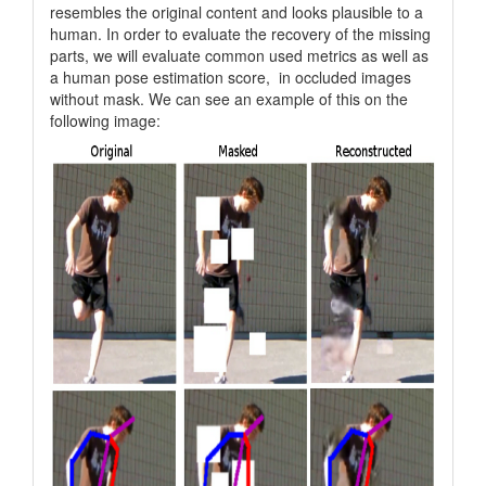
resembles the original content and looks plausible to a
human. In order to evaluate the recovery of the missing
parts, we will evaluate common used metrics as well as
a human pose estimation score, in occluded images
without mask. We can see an example of this on the
following image: