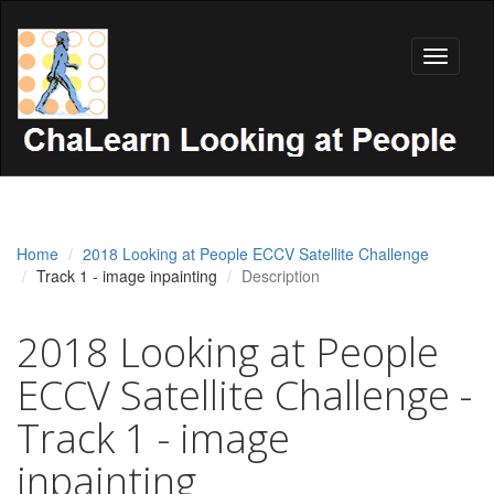
Toggle
navigati
Home
2018 Looking at People ECCV Satellite Challenge
Track 1 - image inpainting
Description
2018 Looking at People
ECCV Satellite Challenge -
Track 1 - image
inpainting