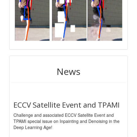
News
ECCV Satellite Event and TPAMI
Challenge and associated ECCV Satellite Event and
TPAMI special issue on Inpainting and Denoising in the
Deep Learning Age!