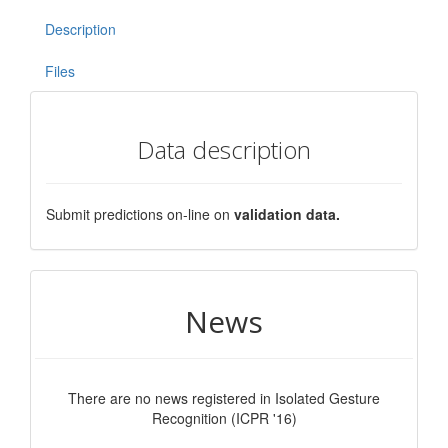
Description
Files
Data description
Submit predictions on-line on
validation data.
News
There are no news registered in Isolated Gesture
Recognition (ICPR '16)