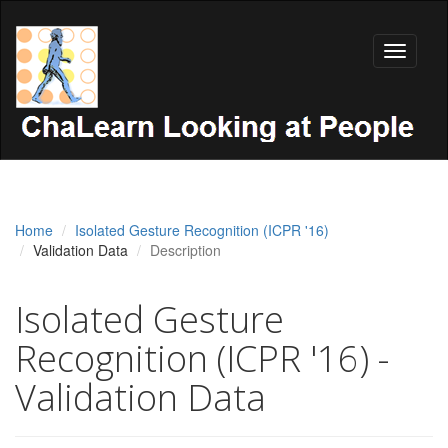
Toggle
navigati
Home
Isolated Gesture Recognition (ICPR '16)
Validation Data
Description
Isolated Gesture
Recognition (ICPR '16) -
Validation Data