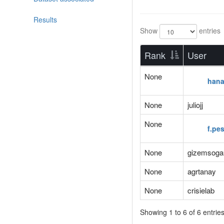
Results
Show
entries
Rank
User
None
han
None
juliojj
None
f.pe
None
gizemsoga
None
agrtanay
None
crisielab
Showing 1 to 6 of 6 entrie