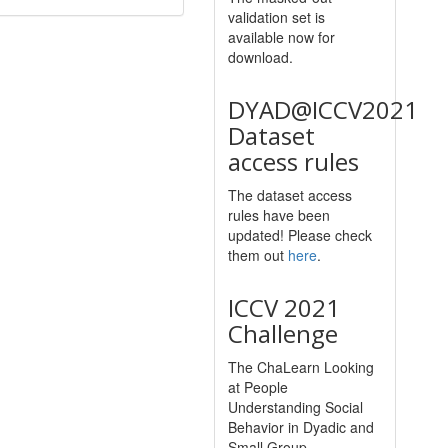
validation set is
available now for
download.
DYAD@ICCV2021
Dataset
access rules
The dataset access
rules have been
updated! Please check
them out
here
.
ICCV 2021
Challenge
The ChaLearn Looking
at People
Understanding Social
Behavior in Dyadic and
Small Group