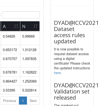
:
DYAD@ICCV2021
A
N
Dataset
access rules
0.54826
0.99669
updated
It is now possible to
0.653172
1.012128
request dataset access
0.670707
1.097835
using a digital
certificate! Please check
the updated instructions
0.676781
1.162822
here
.
0.864427
1.252069
DYAD@ICCV2021
Validation set
3.53395
5.522814
released
Previous
1
Next
The masked-out