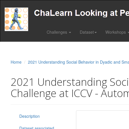
Challenges
Dataset
Workshops
Home
2021 Understanding Social Behavior in Dyadic and Sma
2021 Understanding Socia
Challenge at ICCV - Autom
Description
Dataset associated