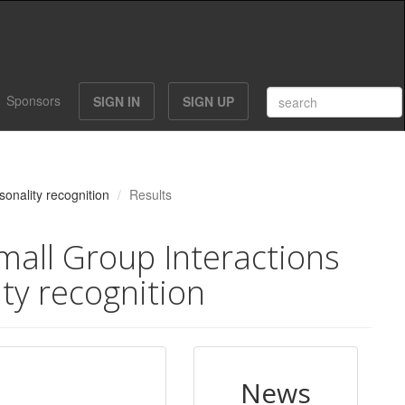
Sponsors
SIGN IN
SIGN UP
sonality recognition
Results
mall Group Interactions
ity recognition
News