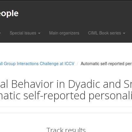
Special issues
Main organizers
CIML Book series
ll Group Interactions Challenge at ICCV
Automatic self-reported per
l Behavior in Dyadic and S
atic self-reported personal
Track results