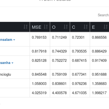
Search
MSE
O
C
E
0.769153
0.711249
0.72301
0.866556
ansalam
0.817918
0.744329
0.793535
0.886429
0.825128
0.752272
0.687415
0.917409
ssanha
ncioglu
0.845548
0.759109
0.677341
0.951688
1.058003
0.838601
0.976236
1.358683
4.025319
4.400578
4.671035
1.998217
s