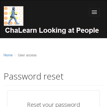
Toggle
navigati
Home
User access
Password reset
Reset your password