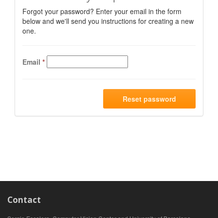
Forgot your password? Enter your email in the form
below and we'll send you instructions for creating a new
one.
Email
*
Reset password
Contact